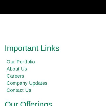
Important Links
Our Portfolio
About Us
Careers
Company Updates
Contact Us
Our Offerings