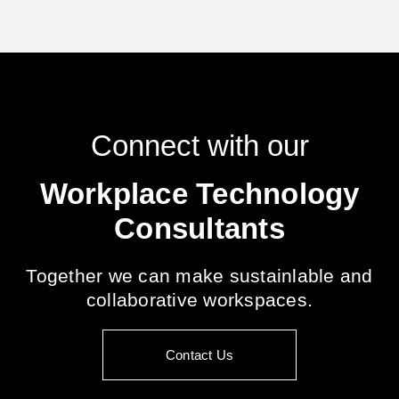
Connect with our
Workplace Technology
Consultants
Together we can make sustainlable and
collaborative workspaces.
Contact Us