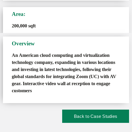
Area:
200,000 sqft
Overview
An American cloud computing and virtualization
technology company, expanding in various locations
and investing in latest technologies, following their
global standards for integrating Zoom (UC) with AV
gear. Interactive video wall at reception to engage
customers
Back to Case Studies