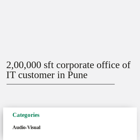
2,00,000 sft corporate office of
IT customer in Pune
Categories
Audio-Visual