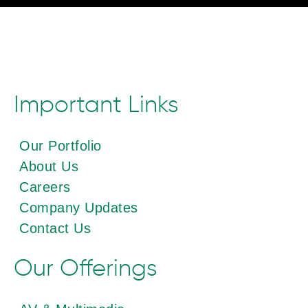
Important Links
Our Portfolio
About Us
Careers
Company Updates
Contact Us
Our Offerings