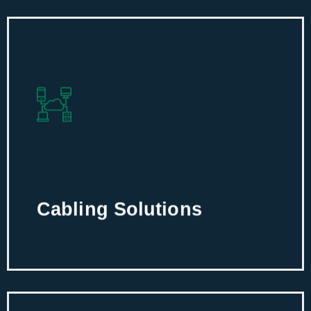
Cabling Solutions
Build a functional IT infrastructure with
custom and efficient cabling solutions
for robust performance.
Cabling Solutions