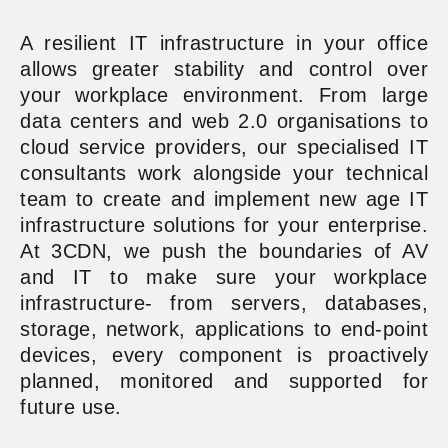
A resilient IT infrastructure in your office
allows greater stability and control over
your workplace environment. From large
data centers and web 2.0 organisations to
cloud service providers, our specialised IT
consultants work alongside your technical
team to create and implement new age IT
infrastructure solutions for your enterprise.
At 3CDN, we push the boundaries of AV
and IT to make sure your workplace
infrastructure- from servers, databases,
storage, network, applications to end-point
devices, every component is proactively
planned, monitored and supported for
future use.