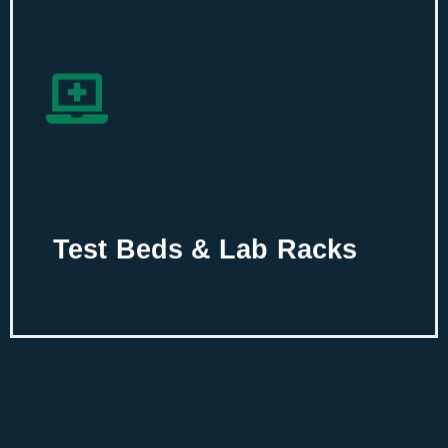
Test Beds & Lab
Racks
Create an integrated frameworks of
testbeds and lab racks for your
enterprise using our new age IT
infrastructure solutions.
Test Beds & Lab Racks