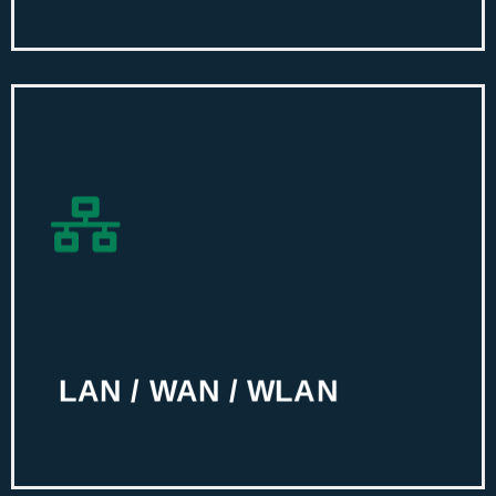
LAN / WAN / WLAN
Equip your workplace with high-speed
internet connection and adequate
bandwidth using our technical
assistance.
LAN / WAN / WLAN