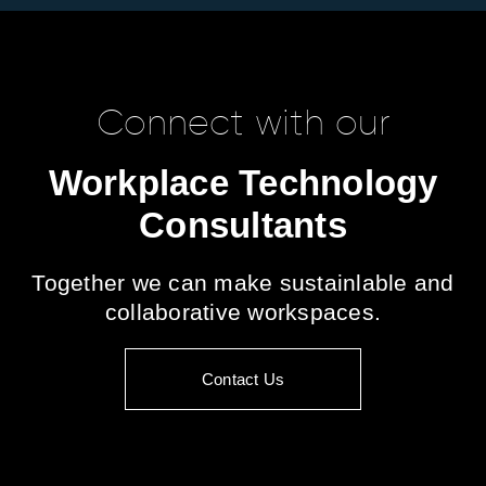
Connect with our
Workplace Technology
Consultants
Together we can make sustainlable and
collaborative workspaces.
Contact Us