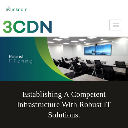
Establishing A Competent
Infrastructure With Robust IT
Solutions.