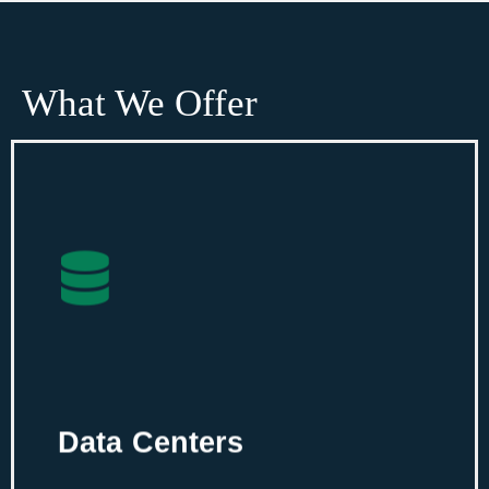
What We Offer
Data Centers
Plan an integrated data center with
intelligent tech-based solutions for your
server room.
Data Centers