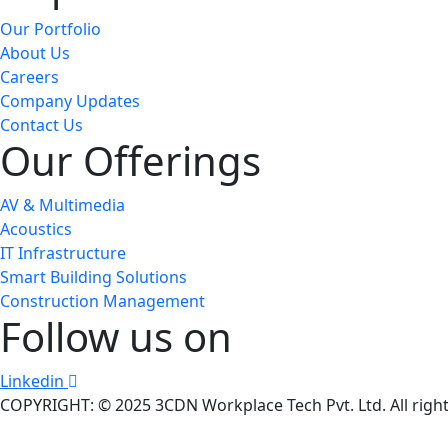
Our Portfolio
About Us
Careers
Company Updates
Contact Us
Our Offerings
AV & Multimedia
Acoustics
IT Infrastructure
Smart Building Solutions
Construction Management
Follow us on
Linkedin
COPYRIGHT: © 2025 3CDN Workplace Tech Pvt. Ltd. All right