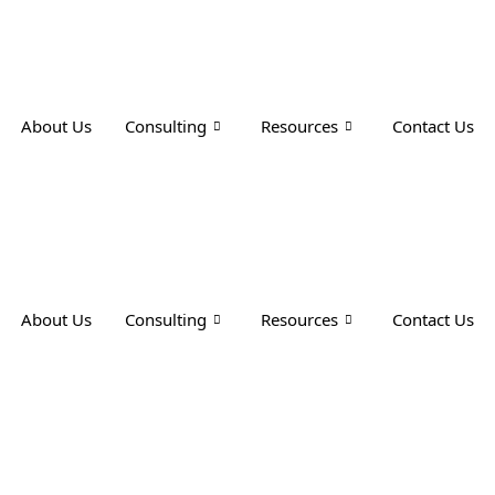
About Us
Consulting
Resources
Contact Us
About Us
Consulting
Resources
Contact Us