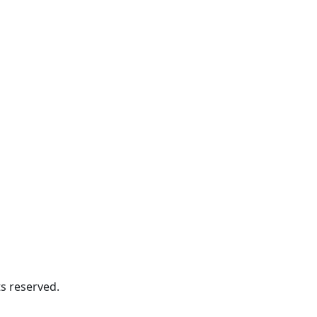
s reserved.