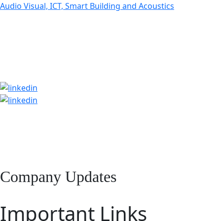
Audio Visual, ICT, Smart Building and Acoustics
Company Updates
Important Links